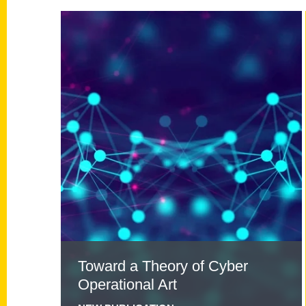
Read
more
about
Toward
a
Theory
of
Cyber
Operational
Art
Toward a Theory of Cyber
Operational Art