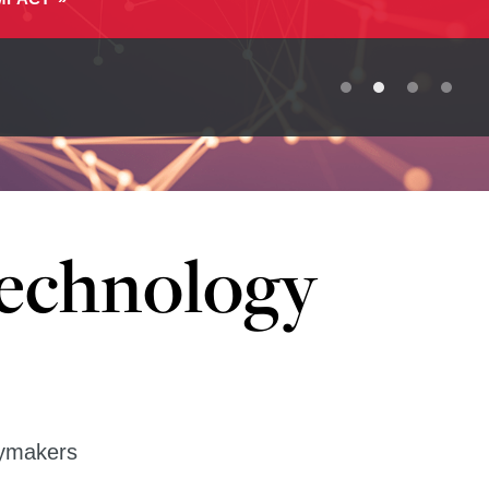
Technology
cymakers