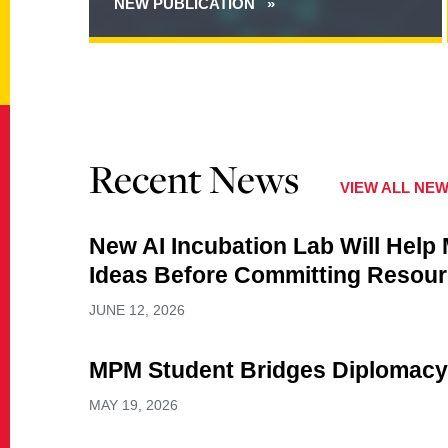
NEW PUBLICATION
ABOUT
TOWARD
A
THEORY
OF
CYBER
OPERATIONAL
ART
Recent News
VIEW ALL NE
New AI Incubation Lab Will Help
Ideas Before Committing Resou
JUNE 12, 2026
MPM Student Bridges Diplomacy
MAY 19, 2026