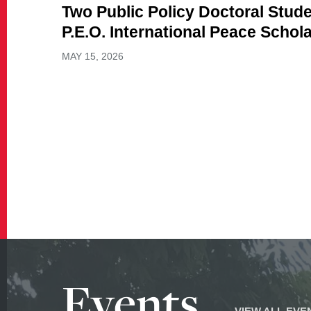
Two Public Policy Doctoral Stu
P.E.O. International Peace Schol
MAY 15, 2026
Events