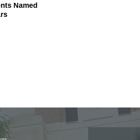
dents Named
ars