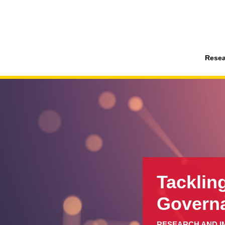
Resea
Tacklin
Govern
RESEARCH AND I