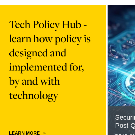
Learn
Read
more
more
Tech Policy Hub -
about
about
card
Securing
learn how policy is
90f2ed5d-
the
6e49-
Transition
designed and
4650-
to
8130-
Post-
implemented for,
01547b3110d8
Quantum
content
Cryptogra
by and with
technology
Securi
Post-
LEARN MORE
ABOUT