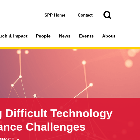
Toggle
Search
Search
SPP Home
Contact
rch & Impact
People
News
Events
About
g Difficult Technology
ance Challenges
MPACT