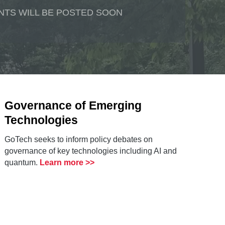
NTS WILL BE POSTED SOON
Governance of Emerging
Technologies
GoTech seeks to inform policy debates on
governance of key technologies including AI and
quantum.
Learn more >>