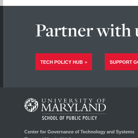
Partner with 
TECH POLICY HUB
SUPPORT G
Center for Governance of Technology and Systems