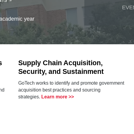
NTS
EVE
 academic year
s
Supply Chain Acquisition,
Security, and Sustainment
GoTech works to identify and promote government
nd
acquisition best practices and sourcing
strategies.
Learn more >>