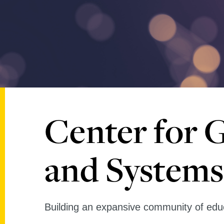
Center for 
and Systems
Building an expansive community of educ