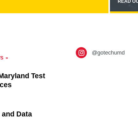
READ OU
CARD
90F2ED5D-
6E49-
4650-
8130-
01547B3110D8
CONTENT
@gotechumd
WS
 Maryland Test
rces
 and Data