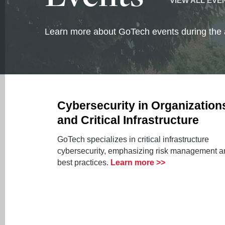
VIEW ALL EVE
Learn more about GoTech events during the
Cybersecurity in Organization
and Critical Infrastructure
GoTech specializes in critical infrastructure
cybersecurity, emphasizing risk management a
best practices.
Learn more >>