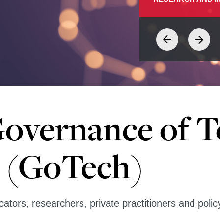
Governance of 
 (GoTech)
ators, researchers, private practitioners and poli