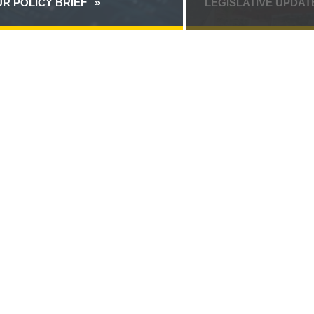
R POLICY BRIEF
ABOUT
LEGISLATIVE UPDA
SECURING
THE
TRANSITION
TO
POST-
QUANTUM
CRYPTOGRAPHY