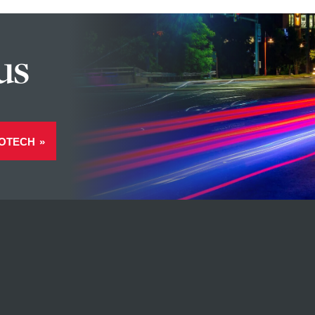
us
OTECH