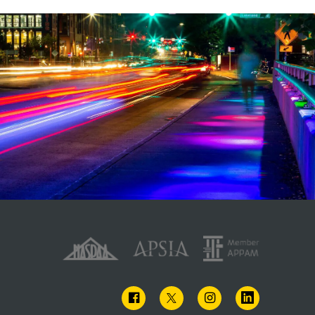
FACEBOOK
TWITTER
INSTAGRAM
LINKEDIN